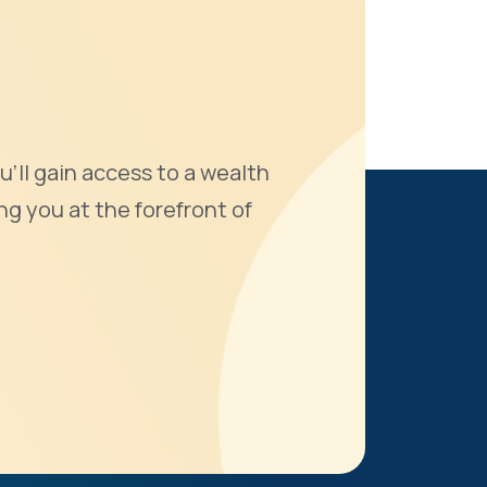
u'll gain access to a wealth
ng you at the forefront of