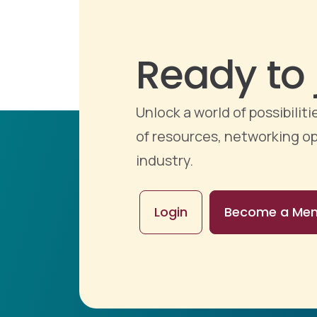
Ready to 
Unlock a world of possibili
of resources, networking op
industry.
Login
Become a Me