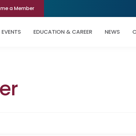
ome a Member
EVENTS
EDUCATION & CAREER
NEWS
O
er