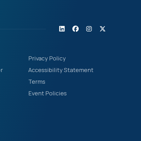
Privacy Policy
r
Accessibility Statement
Terms
Event Policies