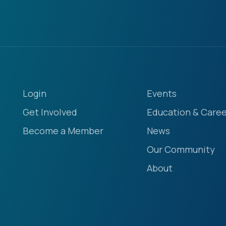
Login
Events
Get Involved
Education & Caree
Become a Member
News
Our Community
About