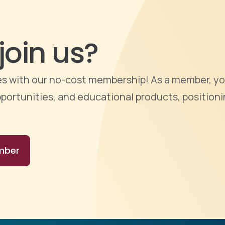
join us?
ties with our no-cost membership! As a member, yo
portunities, and educational products, positioni
mber