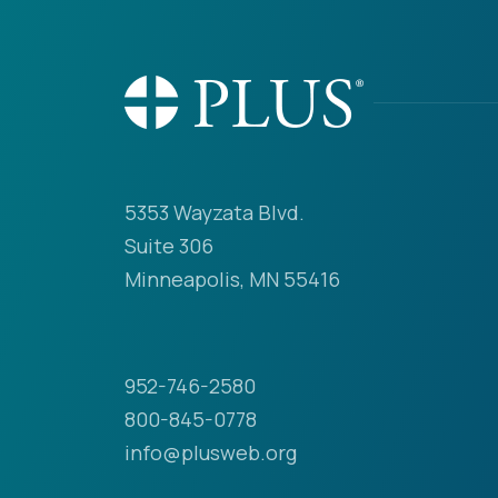
5353 Wayzata Blvd.
Suite 306
Minneapolis, MN 55416
952-746-2580
800-845-0778
info@plusweb.org