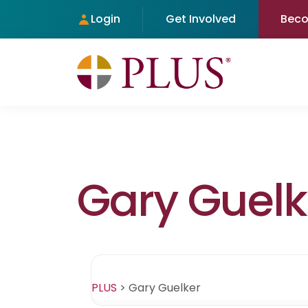
Login
Get Involved
Bec
Gary Guelk
PLUS
>
Gary Guelker