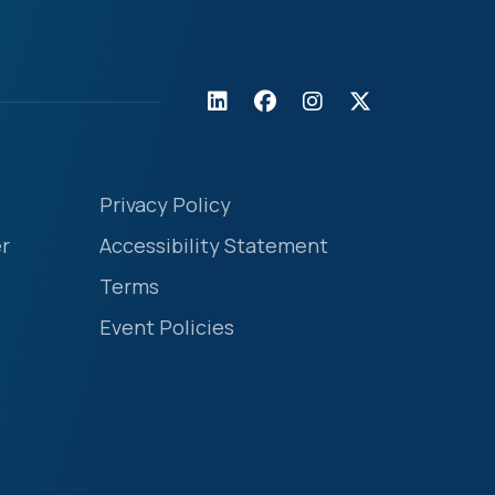
Privacy Policy
r
Accessibility Statement
Terms
Event Policies