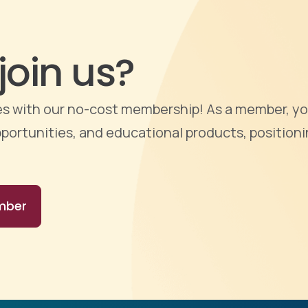
join us?
ties with our no-cost membership! As a member, yo
portunities, and educational products, positioni
mber