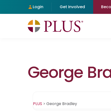
Login
Get Involved
Bec
George Bra
PLUS
>
George Bradley