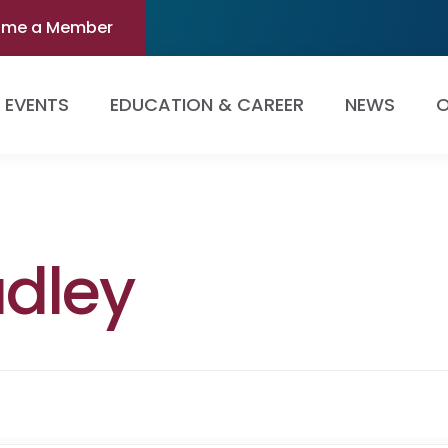
ome a Member
EVENTS
EDUCATION & CAREER
NEWS
O
dley