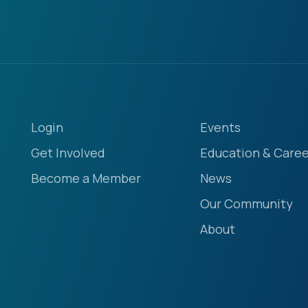
Login
Events
Get Involved
Education & Caree
Become a Member
News
Our Community
About