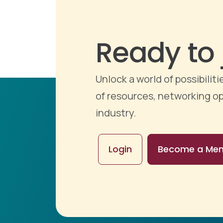
Ready to 
Unlock a world of possibili
of resources, networking op
industry.
Login
Become a Me