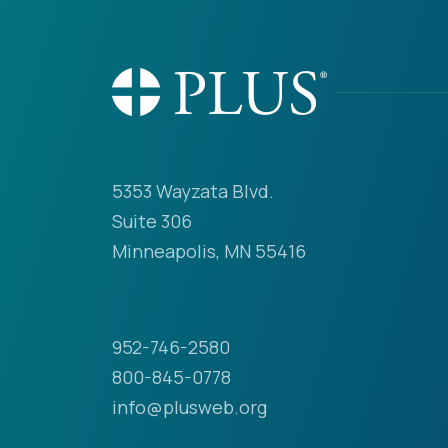
5353 Wayzata Blvd.
Suite 306
Minneapolis, MN 55416
952-746-2580
800-845-0778
info@plusweb.org