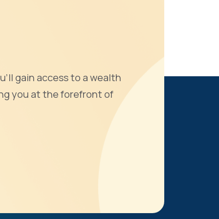
u'll gain access to a wealth
ng you at the forefront of