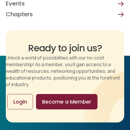
Events
Chapters
Ready to join us?
Unlock a world of possibilities with our no-cost
membership! As a member, you'll gain access to a
wealth of resources, networking opportunities, and
educational products, positioning you at the forefront
of industry.
Login
Become a Member