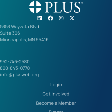
5353 Wayzata Blvd.
Suite 306
Minneapolis, MN 55416
952-746-2580
800-845-0778
info@plusweb.org
Login
Get Involved
Become a Member