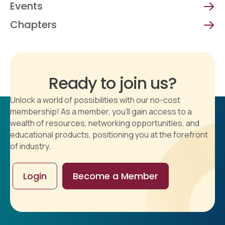
Events
Chapters
Ready to join us?
Unlock a world of possibilities with our no-cost
membership! As a member, you'll gain access to a
wealth of resources, networking opportunities, and
educational products, positioning you at the forefront
of industry.
Login
Become a Member