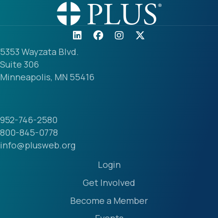
5353 Wayzata Blvd.
Suite 306
Minneapolis, MN 55416
952-746-2580
800-845-0778
info@plusweb.org
Login
Get Involved
Become a Member