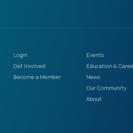
Login
Events
Get Involved
Education & Caree
Become a Member
News
Our Community
About