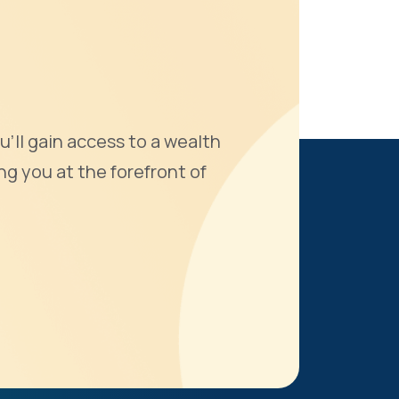
u'll gain access to a wealth
ng you at the forefront of