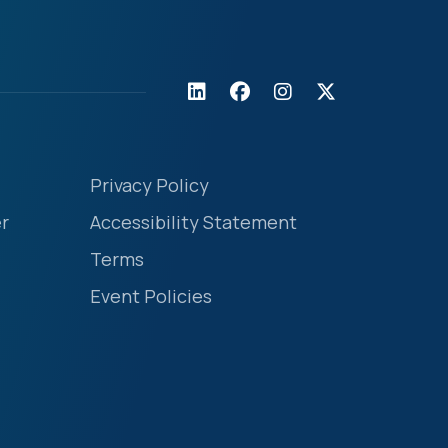
Privacy Policy
r
Accessibility Statement
Terms
Event Policies