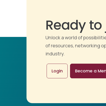
Ready to 
Unlock a world of possibili
of resources, networking op
industry.
Login
Become a Me