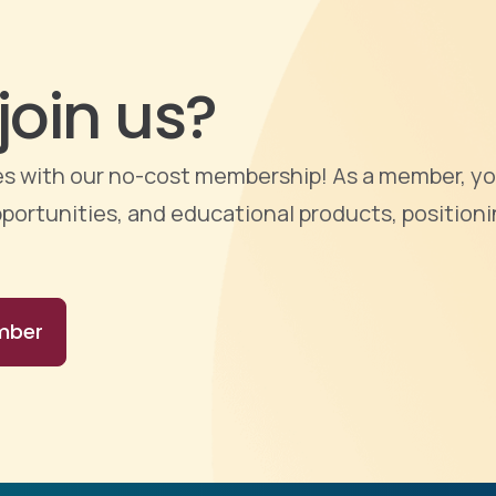
join us?
ties with our no-cost membership! As a member, yo
portunities, and educational products, positioni
mber