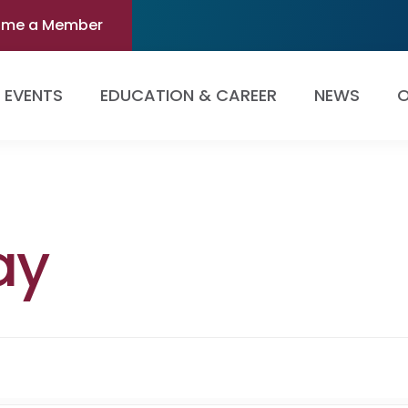
ome a Member
EVENTS
EDUCATION & CAREER
NEWS
O
ay