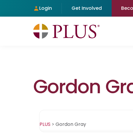
Login
Get Involved
Bec
Gordon Gr
PLUS
>
Gordon Gray