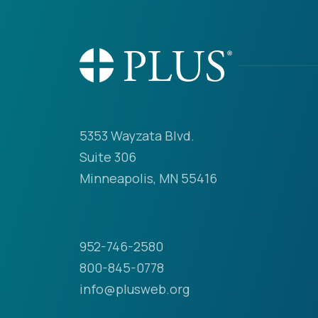
5353 Wayzata Blvd.
Suite 306
Minneapolis, MN 55416
952-746-2580
800-845-0778
info@plusweb.org