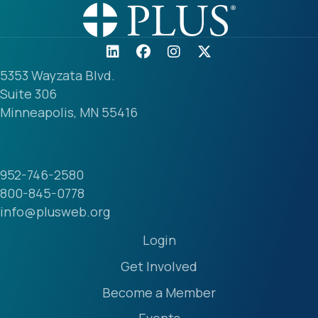
5353 Wayzata Blvd.
Suite 306
Minneapolis, MN 55416
952-746-2580
800-845-0778
info@plusweb.org
Login
Get Involved
Become a Member