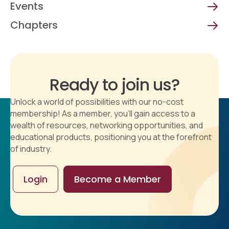
Events
Chapters
Ready to join us?
Unlock a world of possibilities with our no-cost
membership! As a member, you'll gain access to a
wealth of resources, networking opportunities, and
educational products, positioning you at the forefront
of industry.
Login
Become a Member