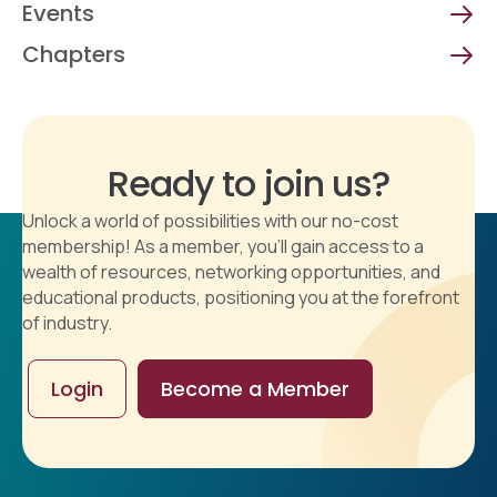
Events
Chapters
Ready to join us?
Unlock a world of possibilities with our no-cost
membership! As a member, you'll gain access to a
wealth of resources, networking opportunities, and
educational products, positioning you at the forefront
of industry.
Login
Become a Member