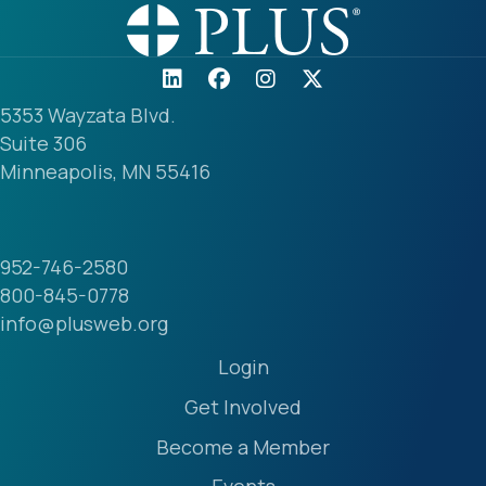
5353 Wayzata Blvd.
Suite 306
Minneapolis, MN 55416
952-746-2580
800-845-0778
info@plusweb.org
Login
Get Involved
Become a Member