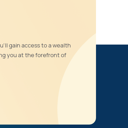
u'll gain access to a wealth
ng you at the forefront of