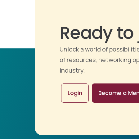
Ready to 
Unlock a world of possibili
of resources, networking op
industry.
Login
Become a Me