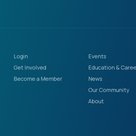
Login
Events
Get Involved
Education & Caree
Become a Member
News
Our Community
About