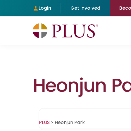
Login
Get Involved
Bec
Heonjun Pa
PLUS
>
Heonjun Park