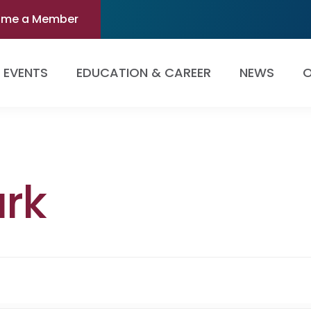
ome a Member
EVENTS
EDUCATION & CAREER
NEWS
O
rk