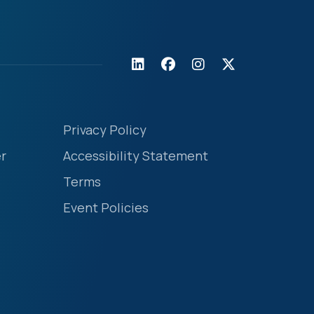
Privacy Policy
r
Accessibility Statement
Terms
Event Policies