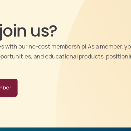
join us?
ties with our no-cost membership! As a member, yo
portunities, and educational products, positioni
mber