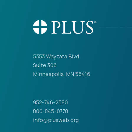
5353 Wayzata Blvd.
Suite 306
Minneapolis, MN 55416
952-746-2580
800-845-0778
info@plusweb.org