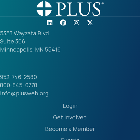
5353 Wayzata Blvd.
Suite 306
Minneapolis, MN 55416
952-746-2580
800-845-0778
info@plusweb.org
Login
Get Involved
Become a Member