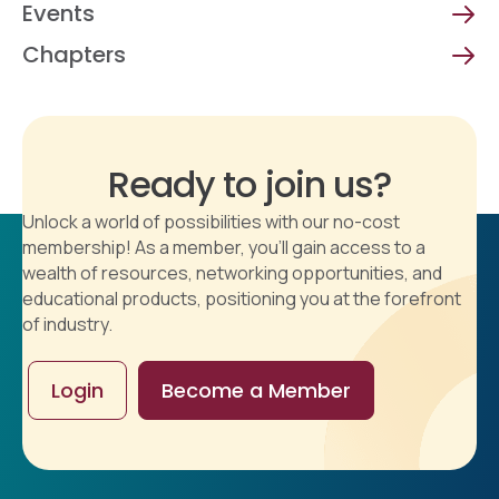
Events
Chapters
Ready to join us?
Unlock a world of possibilities with our no-cost
membership! As a member, you'll gain access to a
wealth of resources, networking opportunities, and
educational products, positioning you at the forefront
of industry.
Login
Become a Member