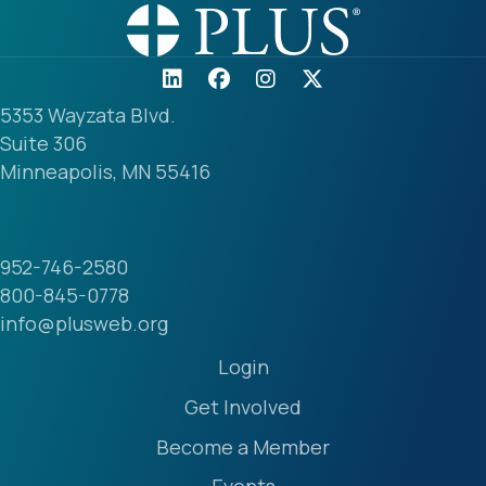
5353 Wayzata Blvd.
Suite 306
Minneapolis, MN 55416
952-746-2580
800-845-0778
info@plusweb.org
Login
Get Involved
Become a Member