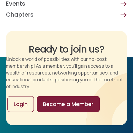
Events
Chapters
Ready to join us?
Unlock a world of possibilities with our no-cost
membership! As a member, you'll gain access to a
wealth of resources, networking opportunities, and
educational products, positioning you at the forefront
of industry.
Login
Become a Member