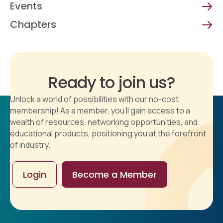
Events
Chapters
Ready to join us?
Unlock a world of possibilities with our no-cost
membership! As a member, you'll gain access to a
wealth of resources, networking opportunities, and
educational products, positioning you at the forefront
of industry.
Login
Become a Member