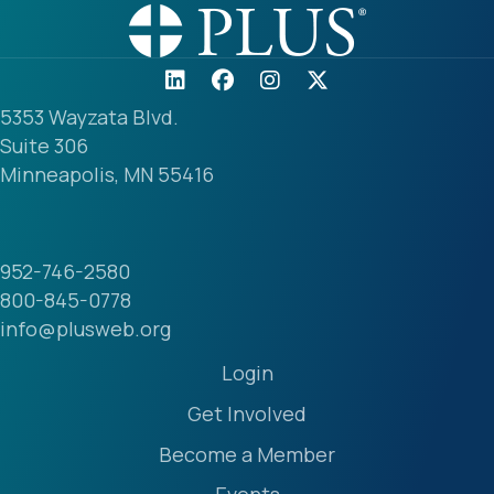
5353 Wayzata Blvd.
Suite 306
Minneapolis, MN 55416
952-746-2580
800-845-0778
info@plusweb.org
Login
Get Involved
Become a Member