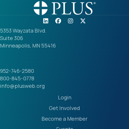
5353 Wayzata Blvd.
Suite 306
Minneapolis, MN 55416
952-746-2580
800-845-0778
info@plusweb.org
Login
Get Involved
Become a Member