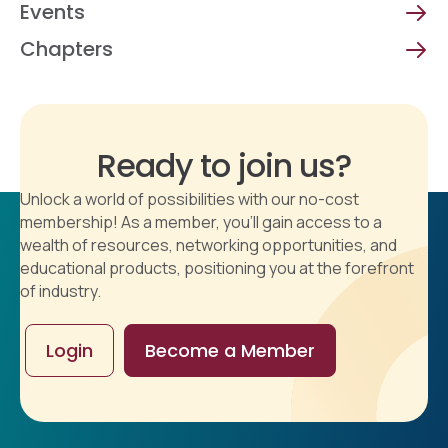
Events
Chapters
Ready to join us?
Unlock a world of possibilities with our no-cost
membership! As a member, you'll gain access to a
wealth of resources, networking opportunities, and
educational products, positioning you at the forefront
of industry.
Login
Become a Member