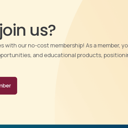
join us?
ties with our no-cost membership! As a member, yo
portunities, and educational products, positioni
mber