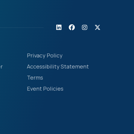
Privacy Policy
r
Accessibility Statement
Terms
Event Policies