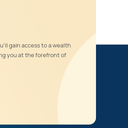
u'll gain access to a wealth
ng you at the forefront of