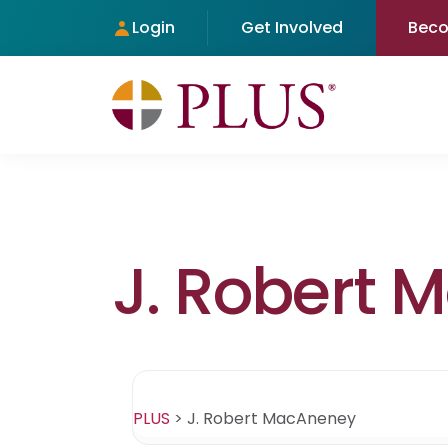
Login
Get Involved
Bec
J. Robert
PLUS
>
J. Robert MacAneney