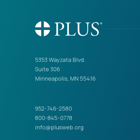
5353 Wayzata Blvd.
Suite 306
Minneapolis, MN 55416
952-746-2580
800-845-0778
info@plusweb.org