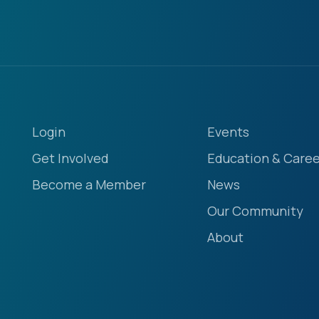
Login
Events
Get Involved
Education & Caree
Become a Member
News
Our Community
About