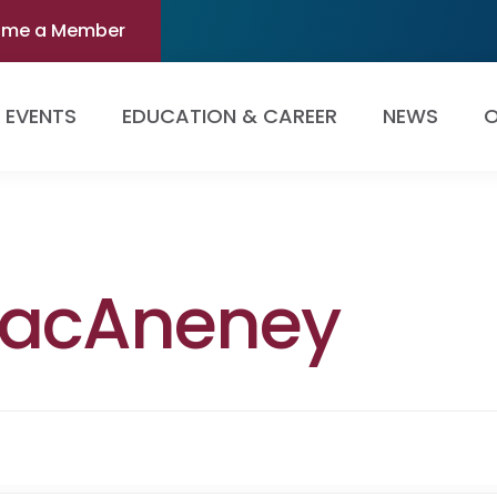
ome a Member
EVENTS
EDUCATION & CAREER
NEWS
O
 MacAneney