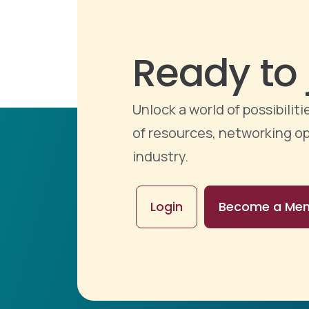
Ready to 
Unlock a world of possibili
of resources, networking op
industry.
Login
Become a Me