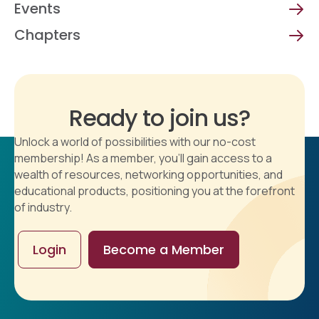
Events
Chapters
Ready to join us?
Unlock a world of possibilities with our no-cost
membership! As a member, you'll gain access to a
wealth of resources, networking opportunities, and
educational products, positioning you at the forefront
of industry.
Login
Become a Member