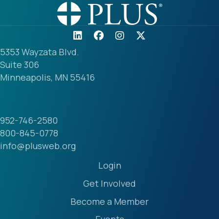
5353 Wayzata Blvd.
Suite 306
Minneapolis, MN 55416
952-746-2580
800-845-0778
info@plusweb.org
Login
Get Involved
Become a Member