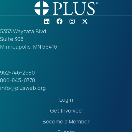
5353 Wayzata Blvd.
Suite 306
Minneapolis, MN 55416
952-746-2580
800-845-0778
info@plusweb.org
Login
Get Involved
Become a Member