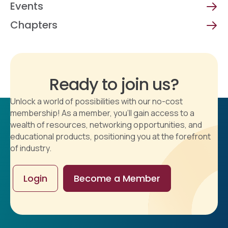
Events
Chapters
Ready to join us?
Unlock a world of possibilities with our no-cost
membership! As a member, you'll gain access to a
wealth of resources, networking opportunities, and
educational products, positioning you at the forefront
of industry.
Login
Become a Member