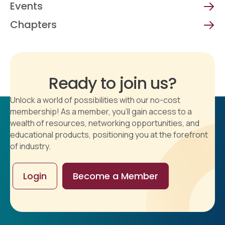
Events
Chapters
Ready to join us?
Unlock a world of possibilities with our no-cost
membership! As a member, you'll gain access to a
wealth of resources, networking opportunities, and
educational products, positioning you at the forefront
of industry.
Login
Become a Member