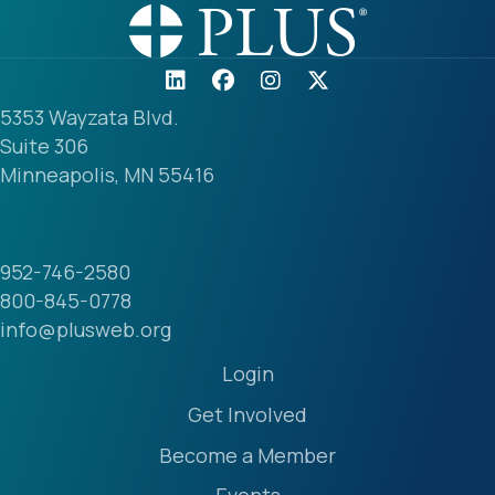
5353 Wayzata Blvd.
Suite 306
Minneapolis, MN 55416
952-746-2580
800-845-0778
info@plusweb.org
Login
Get Involved
Become a Member