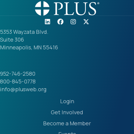
5353 Wayzata Blvd.
Suite 306
Minneapolis, MN 55416
952-746-2580
800-845-0778
info@plusweb.org
Login
Get Involved
Become a Member