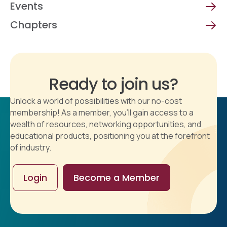
Events
Chapters
Ready to join us?
Unlock a world of possibilities with our no-cost
membership! As a member, you'll gain access to a
wealth of resources, networking opportunities, and
educational products, positioning you at the forefront
of industry.
Login
Become a Member