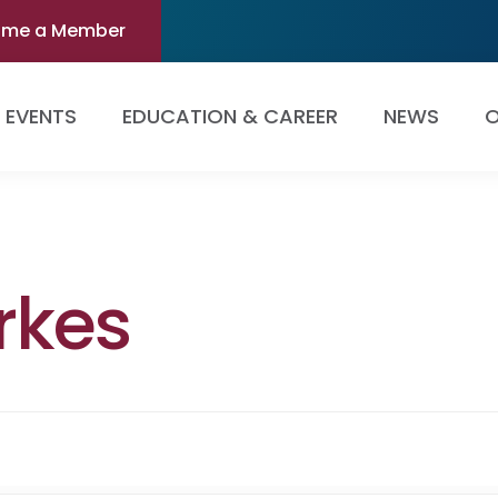
ome a Member
EVENTS
EDUCATION & CAREER
NEWS
O
rkes