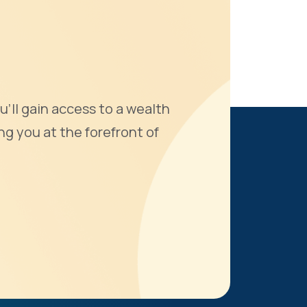
u'll gain access to a wealth
ng you at the forefront of