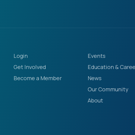
Login
Events
Get Involved
Education & Caree
Become a Member
News
Our Community
About