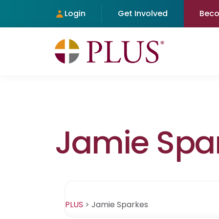
Login
Get Involved
Bec
Jamie Spa
PLUS
>
Jamie Sparkes