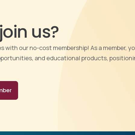
join us?
ties with our no-cost membership! As a member, yo
portunities, and educational products, positioni
mber