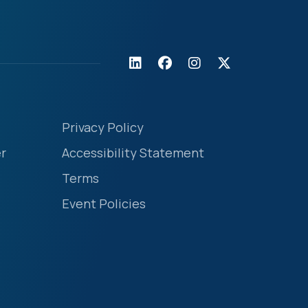
Privacy Policy
r
Accessibility Statement
Terms
Event Policies