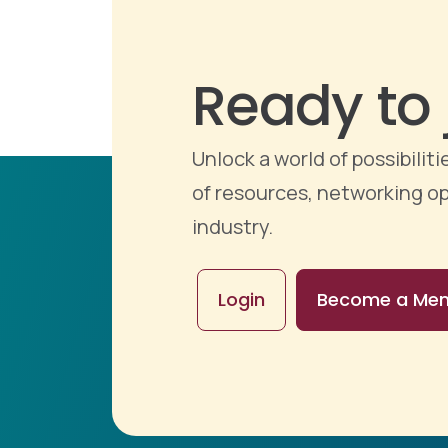
Ready to 
Unlock a world of possibili
of resources, networking op
industry.
Login
Become a Me