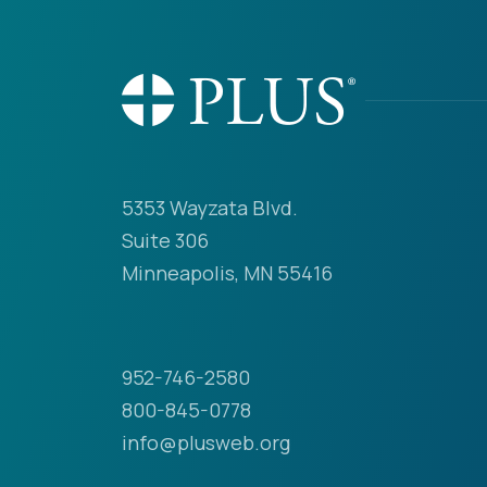
5353 Wayzata Blvd.
Suite 306
Minneapolis, MN 55416
952-746-2580
800-845-0778
info@plusweb.org