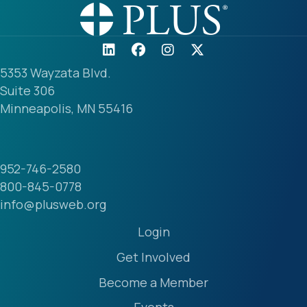
5353 Wayzata Blvd.
Suite 306
Minneapolis, MN 55416
952-746-2580
800-845-0778
info@plusweb.org
Login
Get Involved
Become a Member