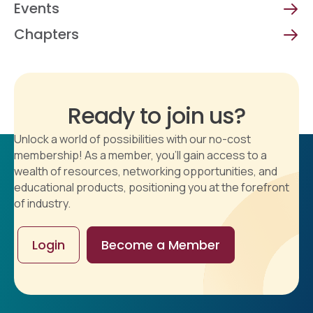
Events
Chapters
Ready to join us?
Unlock a world of possibilities with our no-cost
membership! As a member, you'll gain access to a
wealth of resources, networking opportunities, and
educational products, positioning you at the forefront
of industry.
Login
Become a Member