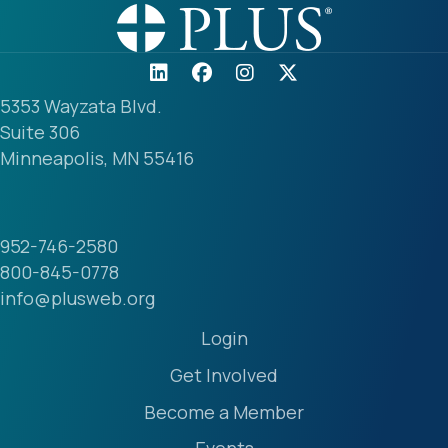
5353 Wayzata Blvd.
Suite 306
Minneapolis, MN 55416
952-746-2580
800-845-0778
info@plusweb.org
Login
Get Involved
Become a Member