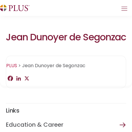
Jean Dunoyer de Segonzac
PLUS
>
Jean Dunoyer de Segonzac
F
L
X
S
a
i
h
c
n
a
e
k
r
b
e
e
o
d
o
I
Links
k
n
Education & Career