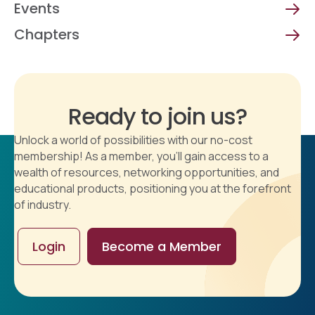
Events
Chapters
Ready to join us?
Unlock a world of possibilities with our no-cost
membership! As a member, you'll gain access to a
wealth of resources, networking opportunities, and
educational products, positioning you at the forefront
of industry.
Login
Become a Member