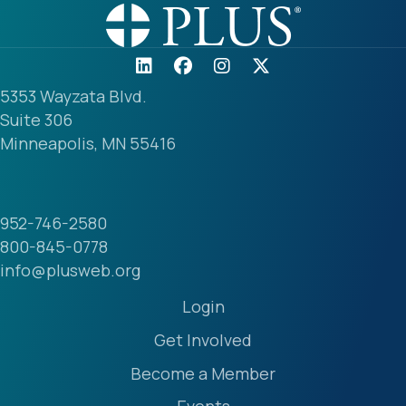
5353 Wayzata Blvd.
Suite 306
Minneapolis, MN 55416
952-746-2580
800-845-0778
info@plusweb.org
Login
Get Involved
Become a Member