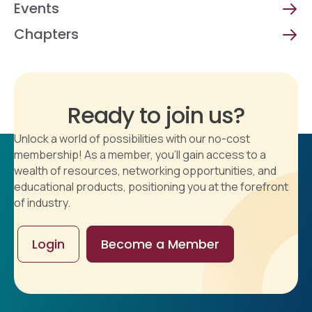
Events
Chapters
Ready to join us?
Unlock a world of possibilities with our no-cost
membership! As a member, you'll gain access to a
wealth of resources, networking opportunities, and
educational products, positioning you at the forefront
of industry.
Login
Become a Member