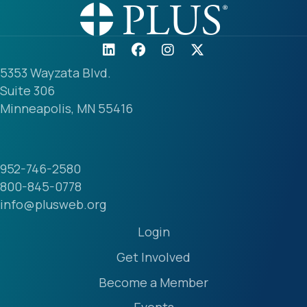
5353 Wayzata Blvd.
Suite 306
Minneapolis, MN 55416
952-746-2580
800-845-0778
info@plusweb.org
Login
Get Involved
Become a Member