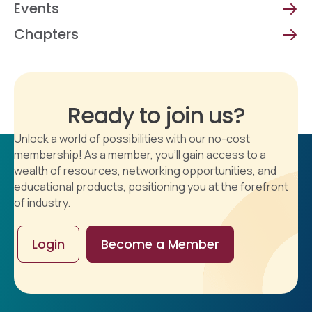
Events
Chapters
Ready to join us?
Unlock a world of possibilities with our no-cost
membership! As a member, you'll gain access to a
wealth of resources, networking opportunities, and
educational products, positioning you at the forefront
of industry.
Login
Become a Member