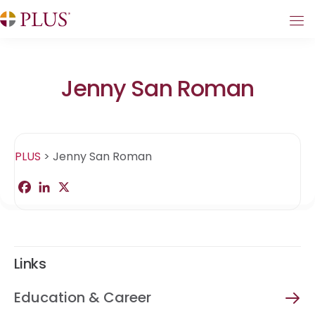
Jenny San Roman
PLUS
>
Jenny San Roman
F
L
X
S
a
i
h
c
n
a
e
k
r
b
e
e
o
d
o
I
Links
k
n
Education & Career