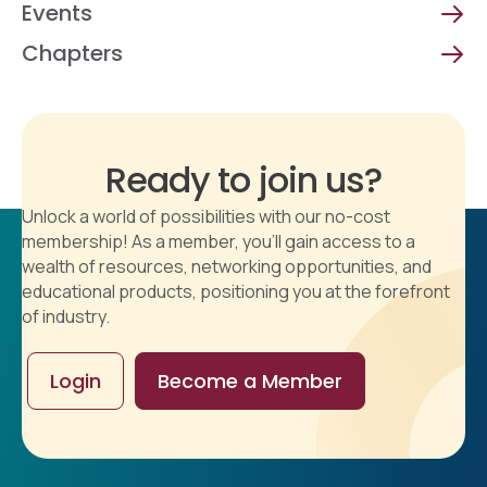
Events
Chapters
Ready to join us?
Unlock a world of possibilities with our no-cost
membership! As a member, you'll gain access to a
wealth of resources, networking opportunities, and
educational products, positioning you at the forefront
of industry.
Login
Become a Member