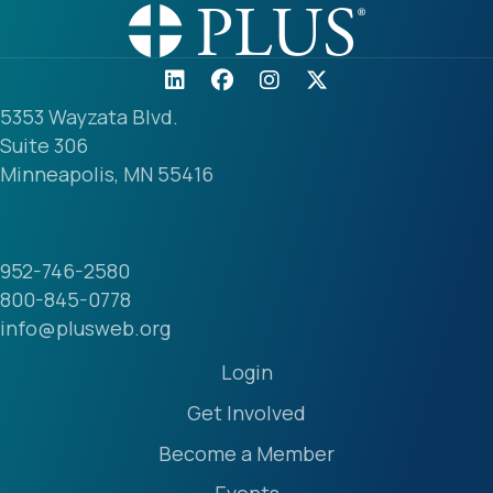
5353 Wayzata Blvd.
Suite 306
Minneapolis, MN 55416
952-746-2580
800-845-0778
info@plusweb.org
Login
Get Involved
Become a Member