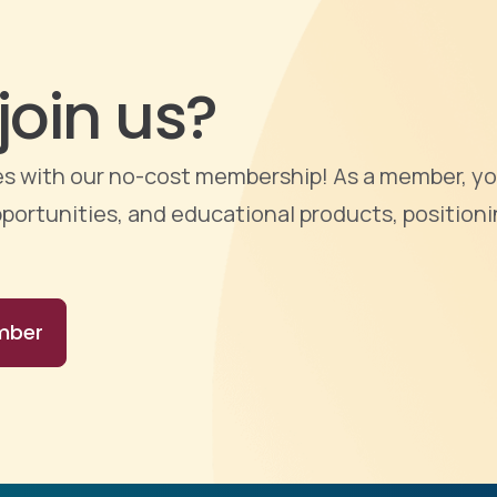
join us?
ties with our no-cost membership! As a member, yo
portunities, and educational products, positioni
mber