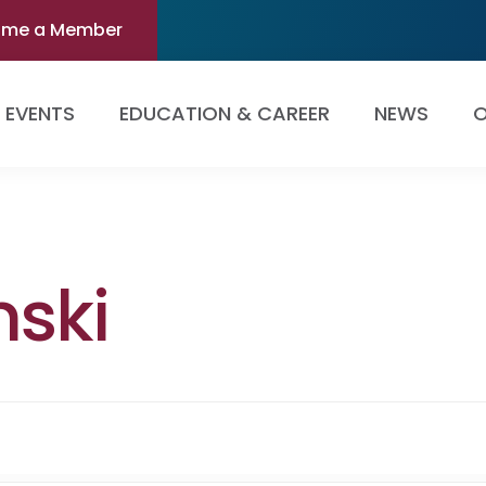
ome a Member
EVENTS
EDUCATION & CAREER
NEWS
O
nski