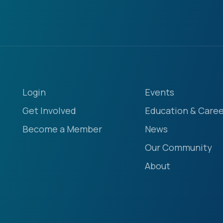
Login
Events
Get Involved
Education & Caree
Become a Member
News
Our Community
About