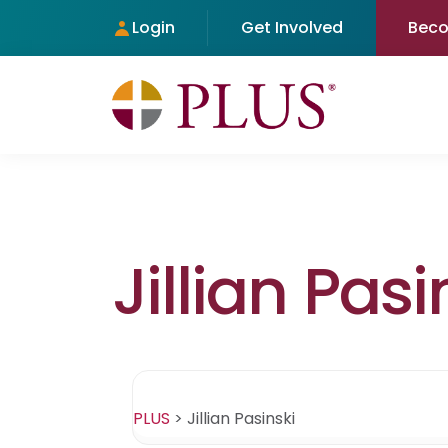
Login
Get Involved
Bec
Jillian Pasi
PLUS
>
Jillian Pasinski