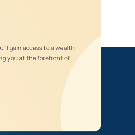
u'll gain access to a wealth
ng you at the forefront of