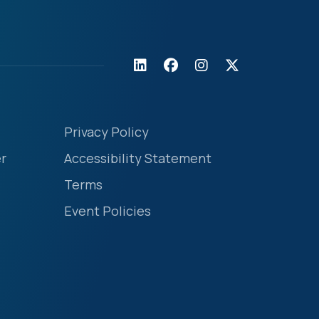
Privacy Policy
r
Accessibility Statement
Terms
Event Policies