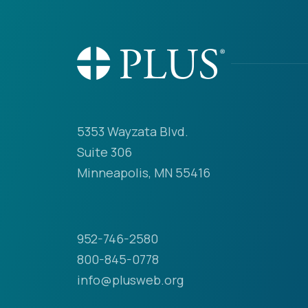
5353 Wayzata Blvd.
Suite 306
Minneapolis, MN 55416
952-746-2580
800-845-0778
info@plusweb.org