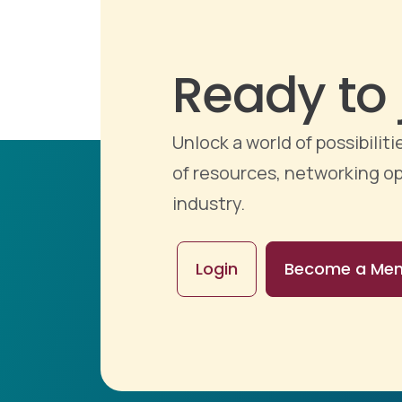
Ready to 
Unlock a world of possibili
of resources, networking op
industry.
Login
Become a Me