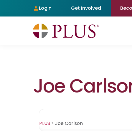
Login
Get Involved
Bec
Joe Carlso
PLUS
>
Joe Carlson