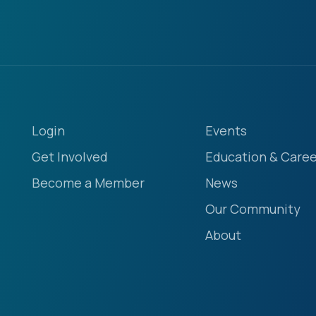
Login
Events
Get Involved
Education & Caree
Become a Member
News
Our Community
About