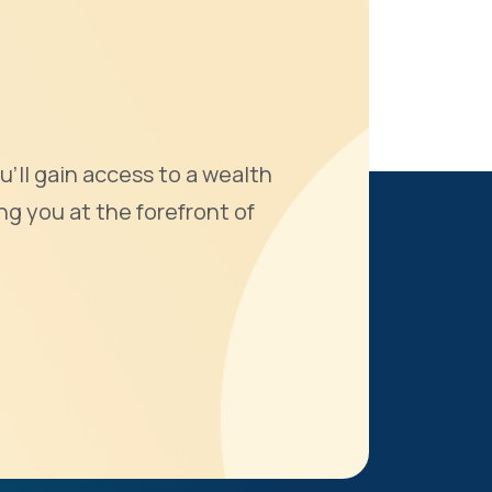
u'll gain access to a wealth
ng you at the forefront of