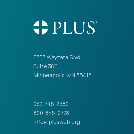
5353 Wayzata Blvd.
Suite 306
Minneapolis, MN 55416
952-746-2580
800-845-0778
info@plusweb.org