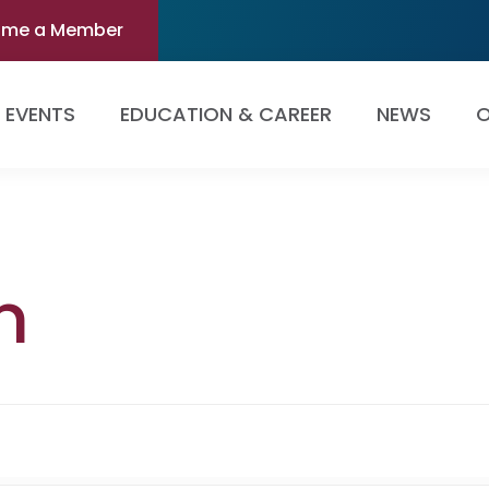
ome a Member
EVENTS
EDUCATION & CAREER
NEWS
O
n