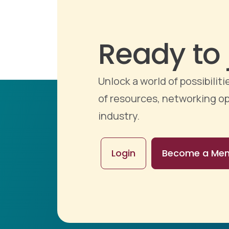
Ready to 
Unlock a world of possibili
of resources, networking op
industry.
Login
Become a Me