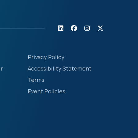
Privacy Policy
r
Accessibility Statement
Terms
Event Policies