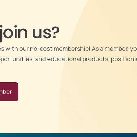
join us?
ties with our no-cost membership! As a member, yo
portunities, and educational products, positioni
mber