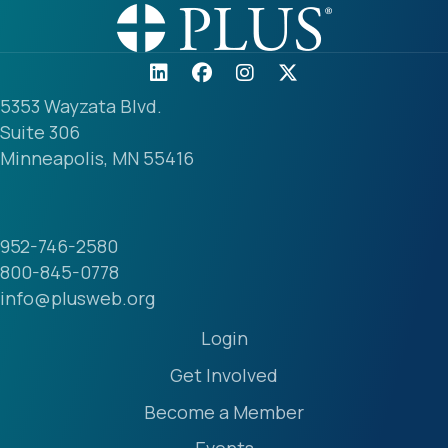
5353 Wayzata Blvd.
Suite 306
Minneapolis, MN 55416
952-746-2580
800-845-0778
info@plusweb.org
Login
Get Involved
Become a Member