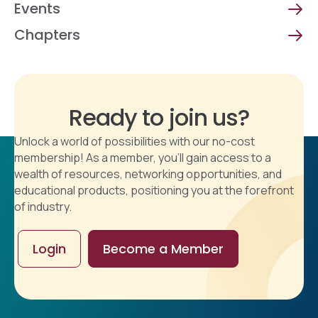
Events
Chapters
Ready to join us?
Unlock a world of possibilities with our no-cost
membership! As a member, you'll gain access to a
wealth of resources, networking opportunities, and
educational products, positioning you at the forefront
of industry.
Login
Become a Member