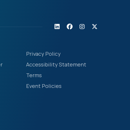
Privacy Policy
r
Accessibility Statement
Terms
Event Policies