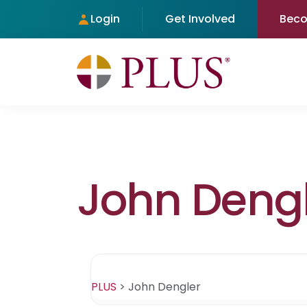
Login
Get Involved
Bec
John Deng
PLUS
>
John Dengler