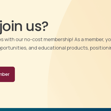
join us?
ties with our no-cost membership! As a member, yo
portunities, and educational products, positioni
mber