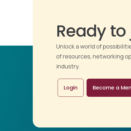
Ready to 
Unlock a world of possibili
of resources, networking op
industry.
Login
Become a Me