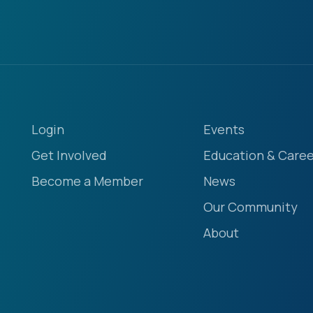
Login
Events
Get Involved
Education & Caree
Become a Member
News
Our Community
About