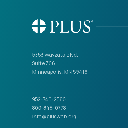
5353 Wayzata Blvd.
Suite 306
Minneapolis, MN 55416
952-746-2580
800-845-0778
info@plusweb.org