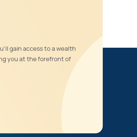
u'll gain access to a wealth
ng you at the forefront of