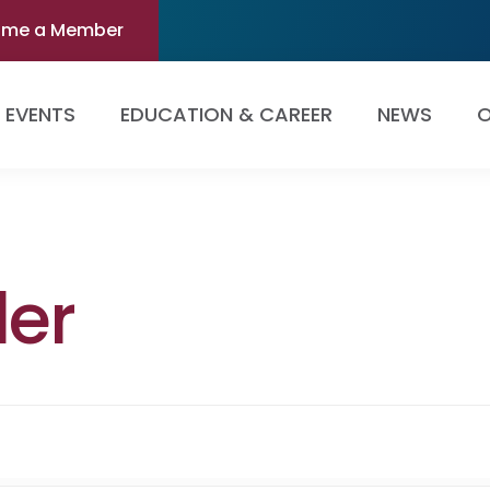
ome a Member
EVENTS
EDUCATION & CAREER
NEWS
O
ler