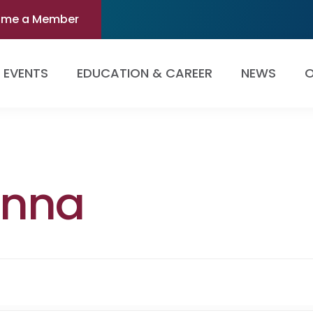
ome a Member
EVENTS
EDUCATION & CAREER
NEWS
O
enna