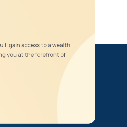
u'll gain access to a wealth
ng you at the forefront of