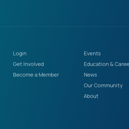
Login
Events
Get Involved
Education & Caree
Become a Member
News
Our Community
About