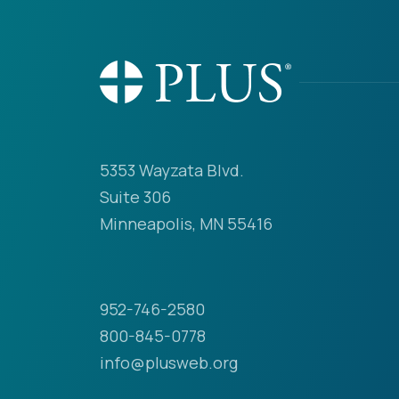
5353 Wayzata Blvd.
Suite 306
Minneapolis, MN 55416
952-746-2580
800-845-0778
info@plusweb.org