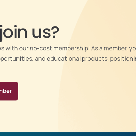
join us?
ties with our no-cost membership! As a member, yo
portunities, and educational products, positioni
mber