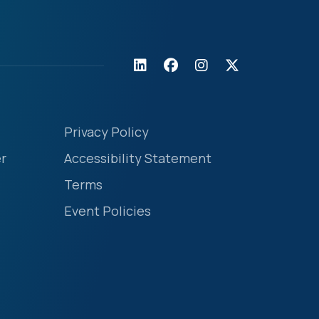
Privacy Policy
r
Accessibility Statement
Terms
Event Policies