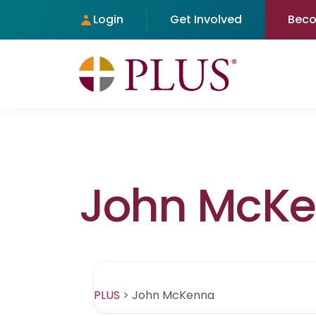
Login
Get Involved
Bec
John McK
PLUS
>
John McKenna