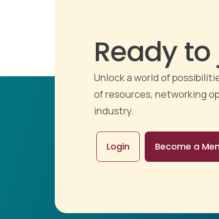
Ready to 
Unlock a world of possibili
of resources, networking op
industry.
Login
Become a Me