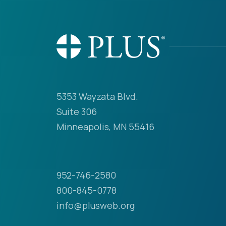
5353 Wayzata Blvd.
Suite 306
Minneapolis, MN 55416
952-746-2580
800-845-0778
info@plusweb.org