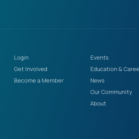
Login
Events
Get Involved
Education & Caree
Become a Member
News
Our Community
About