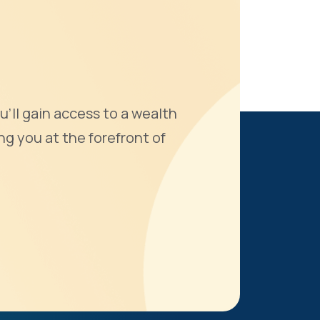
u'll gain access to a wealth
ng you at the forefront of