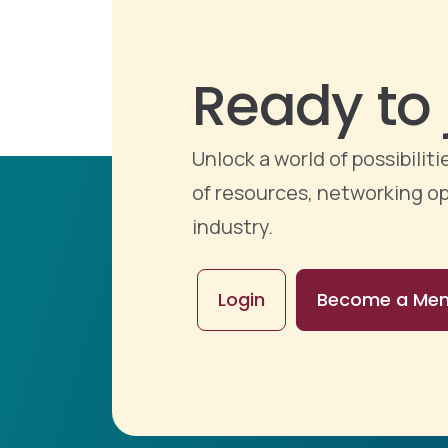
Ready to 
Unlock a world of possibili
of resources, networking op
industry.
Login
Become a Me