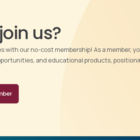
join us?
ties with our no-cost membership! As a member, yo
portunities, and educational products, positioni
mber