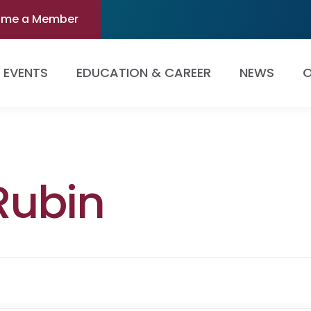
ome a Member
EVENTS
EDUCATION & CAREER
NEWS
O
Rubin