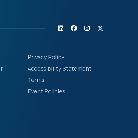
Privacy Policy
r
Accessibility Statement
Terms
Event Policies