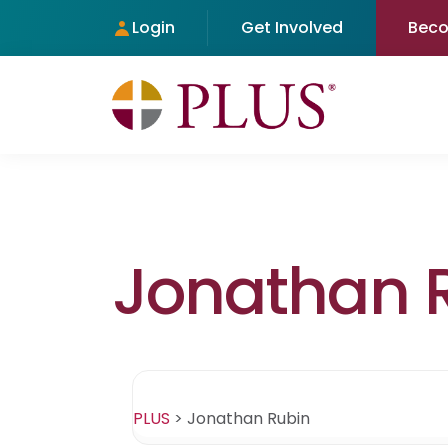
Login
Get Involved
Bec
Jonathan 
PLUS
>
Jonathan Rubin