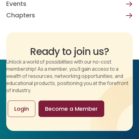
Events
Chapters
Ready to join us?
Unlock a world of possibilities with our no-cost
membership! As a member, you'll gain access to a
wealth of resources, networking opportunities, and
educational products, positioning you at the forefront
of industry.
Login
Become a Member