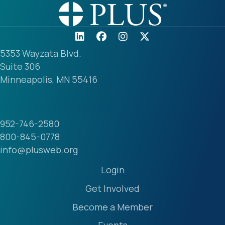
5353 Wayzata Blvd.
Suite 306
Minneapolis, MN 55416
952-746-2580
800-845-0778
info@plusweb.org
Login
Get Involved
Become a Member