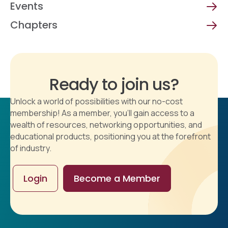
Events
Chapters
Ready to join us?
Unlock a world of possibilities with our no-cost
membership! As a member, you'll gain access to a
wealth of resources, networking opportunities, and
educational products, positioning you at the forefront
of industry.
Login
Become a Member