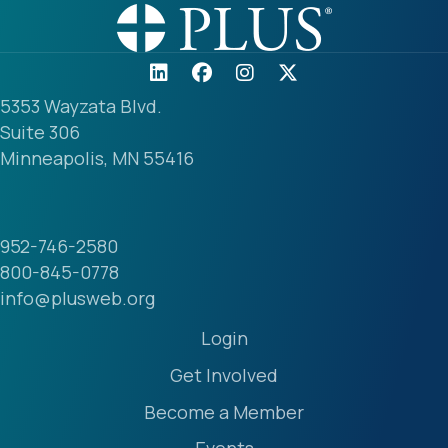
5353 Wayzata Blvd.
Suite 306
Minneapolis, MN 55416
952-746-2580
800-845-0778
info@plusweb.org
Login
Get Involved
Become a Member