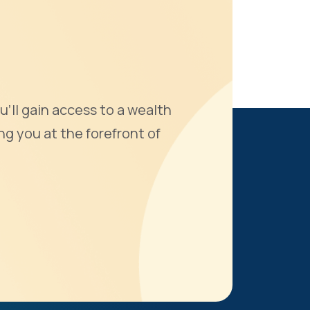
u'll gain access to a wealth
ng you at the forefront of