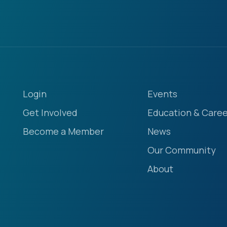
Login
Events
Get Involved
Education & Caree
Become a Member
News
Our Community
About