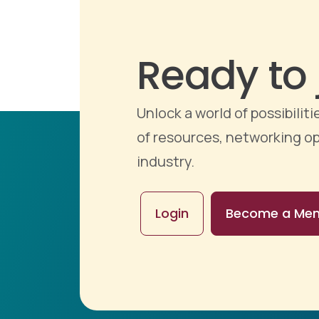
Ready to 
Unlock a world of possibili
of resources, networking op
industry.
Login
Become a Me