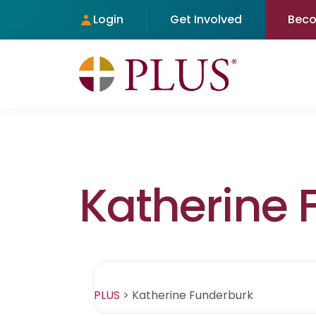
Login
Get Involved
Bec
Katherine 
PLUS
>
Katherine Funderburk