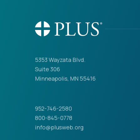
5353 Wayzata Blvd.
Suite 306
Minneapolis, MN 55416
952-746-2580
800-845-0778
info@plusweb.org