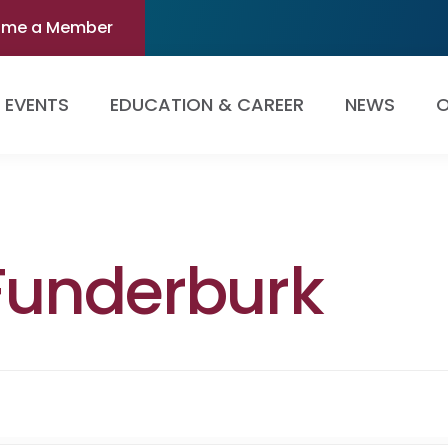
ome a Member
EVENTS
EDUCATION & CAREER
NEWS
O
Funderburk