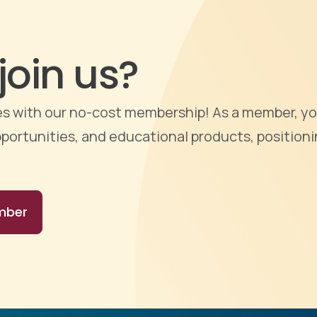
join us?
ties with our no-cost membership! As a member, yo
portunities, and educational products, positioni
mber