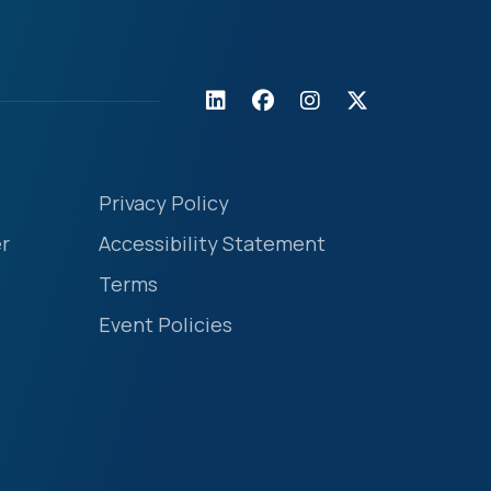
Privacy Policy
r
Accessibility Statement
Terms
Event Policies