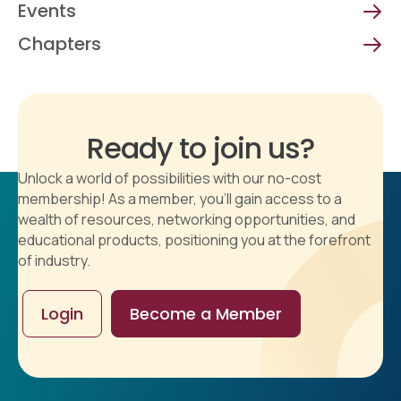
Events
Chapters
Ready to join us?
Unlock a world of possibilities with our no-cost
membership! As a member, you'll gain access to a
wealth of resources, networking opportunities, and
educational products, positioning you at the forefront
of industry.
Login
Become a Member