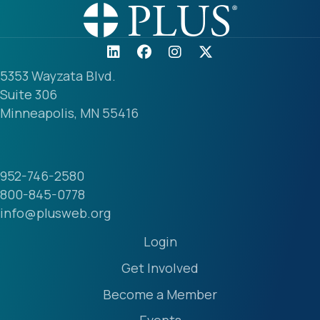
5353 Wayzata Blvd.
Suite 306
Minneapolis, MN 55416
952-746-2580
800-845-0778
info@plusweb.org
Login
Get Involved
Become a Member