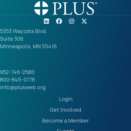
5353 Wayzata Blvd.
Suite 306
Minneapolis, MN 55416
952-746-2580
800-845-0778
info@plusweb.org
Login
Get Involved
Become a Member