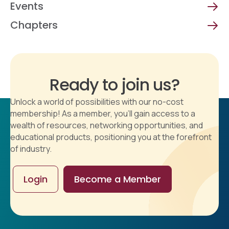
Events
Chapters
Ready to join us?
Unlock a world of possibilities with our no-cost
membership! As a member, you'll gain access to a
wealth of resources, networking opportunities, and
educational products, positioning you at the forefront
of industry.
Login
Become a Member