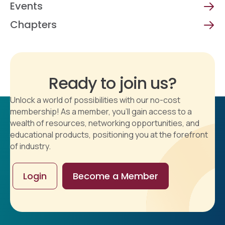
Events
Chapters
Ready to join us?
Unlock a world of possibilities with our no-cost
membership! As a member, you'll gain access to a
wealth of resources, networking opportunities, and
educational products, positioning you at the forefront
of industry.
Login
Become a Member