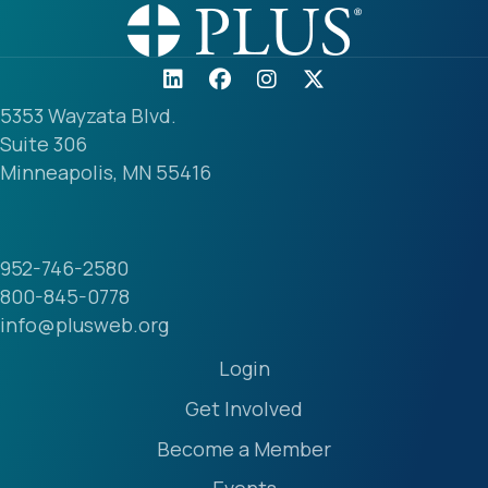
5353 Wayzata Blvd.
Suite 306
Minneapolis, MN 55416
952-746-2580
800-845-0778
info@plusweb.org
Login
Get Involved
Become a Member