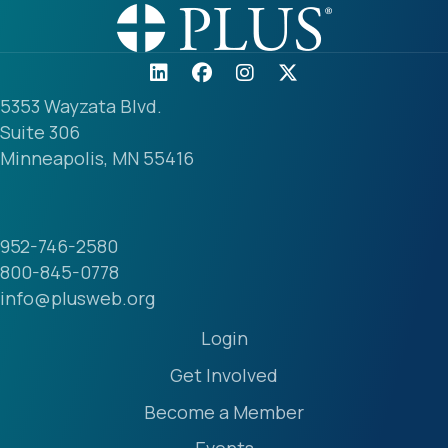
5353 Wayzata Blvd.
Suite 306
Minneapolis, MN 55416
952-746-2580
800-845-0778
info@plusweb.org
Login
Get Involved
Become a Member