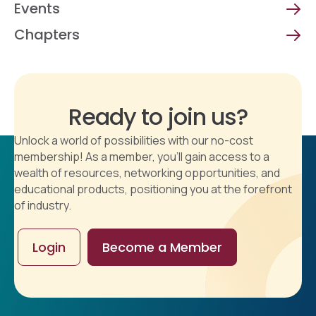
Events
Chapters
Ready to join us?
Unlock a world of possibilities with our no-cost
membership! As a member, you'll gain access to a
wealth of resources, networking opportunities, and
educational products, positioning you at the forefront
of industry.
Login
Become a Member