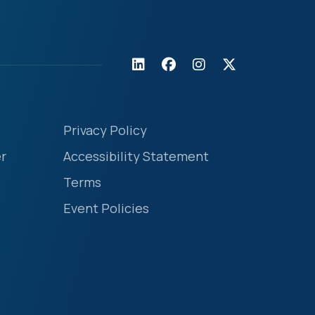
Privacy Policy
r
Accessibility Statement
Terms
Event Policies