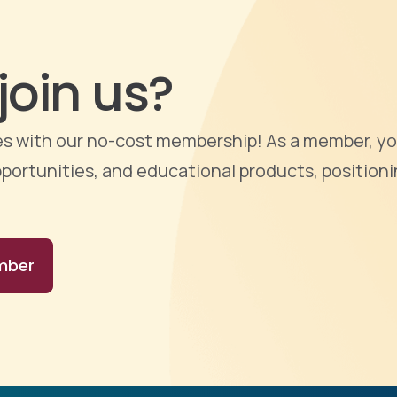
join us?
ties with our no-cost membership! As a member, yo
portunities, and educational products, positioni
mber