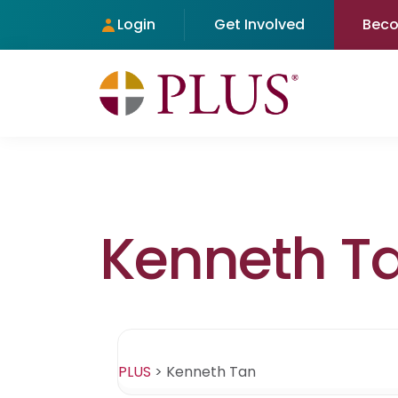
Login
Get Involved
Bec
Kenneth T
PLUS
>
Kenneth Tan