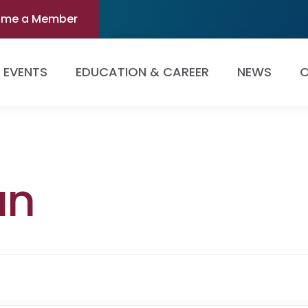
ome a Member
EVENTS
EDUCATION & CAREER
NEWS
O
an