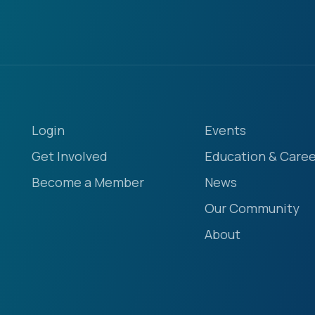
Login
Events
Get Involved
Education & Caree
Become a Member
News
Our Community
About