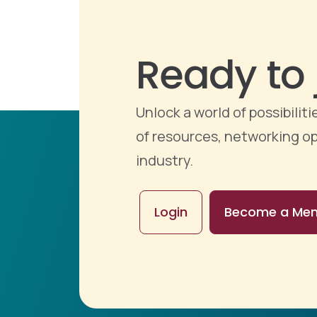
Ready to 
Unlock a world of possibili
of resources, networking op
industry.
Login
Become a Me