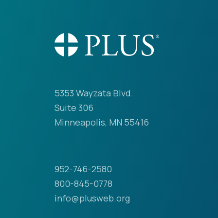
5353 Wayzata Blvd.
Suite 306
Minneapolis, MN 55416
952-746-2580
800-845-0778
info@plusweb.org