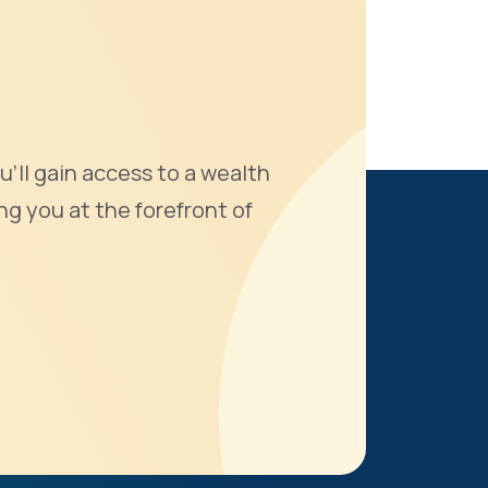
u'll gain access to a wealth
ng you at the forefront of