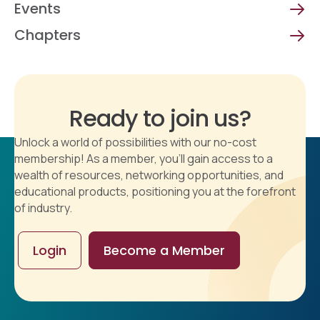
Events
Chapters
Ready to join us?
Unlock a world of possibilities with our no-cost
membership! As a member, you'll gain access to a
wealth of resources, networking opportunities, and
educational products, positioning you at the forefront
of industry.
Login
Become a Member