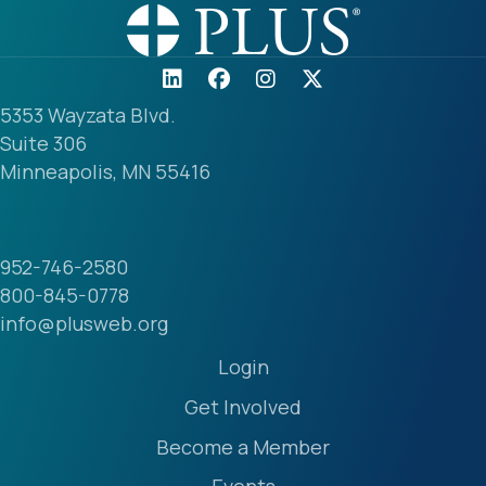
5353 Wayzata Blvd.
Suite 306
Minneapolis, MN 55416
952-746-2580
800-845-0778
info@plusweb.org
Login
Get Involved
Become a Member