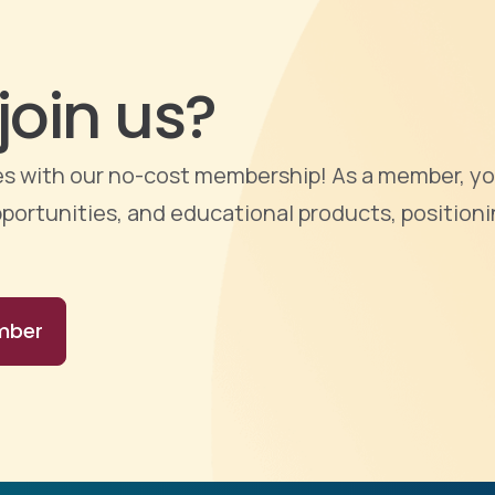
join us?
ties with our no-cost membership! As a member, yo
portunities, and educational products, positioni
mber