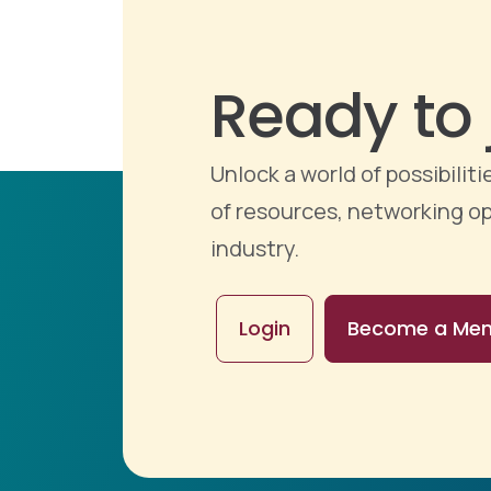
Ready to 
Unlock a world of possibili
of resources, networking op
industry.
Login
Become a Me