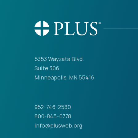
5353 Wayzata Blvd.
Suite 306
Minneapolis, MN 55416
952-746-2580
800-845-0778
info@plusweb.org