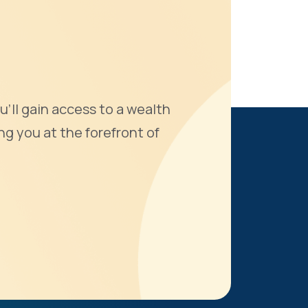
u'll gain access to a wealth
ng you at the forefront of