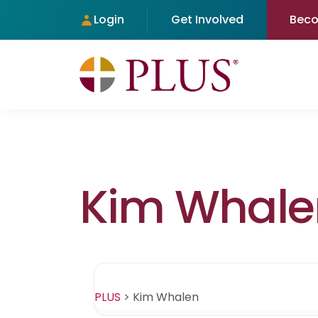
Login
Get Involved
Bec
Kim Whale
PLUS
>
Kim Whalen