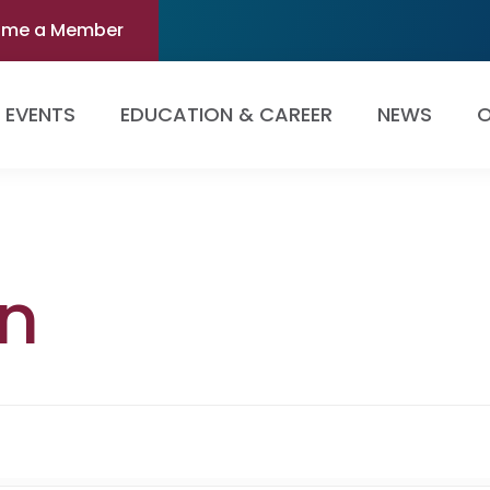
ome a Member
EVENTS
EDUCATION & CAREER
NEWS
O
n