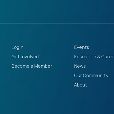
Login
Events
Get Involved
Education & Caree
Become a Member
News
Our Community
About