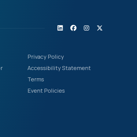
Privacy Policy
r
Accessibility Statement
Terms
Event Policies