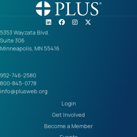
5353 Wayzata Blvd.
Suite 306
Minneapolis, MN 55416
952-746-2580
800-845-0778
info@plusweb.org
Login
Get Involved
Become a Member