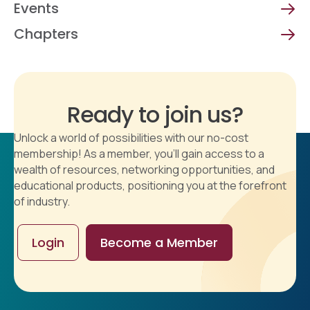
Events
Chapters
Ready to join us?
Unlock a world of possibilities with our no-cost
membership! As a member, you'll gain access to a
wealth of resources, networking opportunities, and
educational products, positioning you at the forefront
of industry.
Login
Become a Member