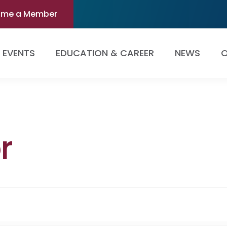
ome a Member
EVENTS
EDUCATION & CAREER
NEWS
O
r