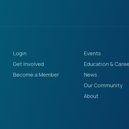
Login
Events
Get Involved
Education & Caree
Become a Member
News
Our Community
About