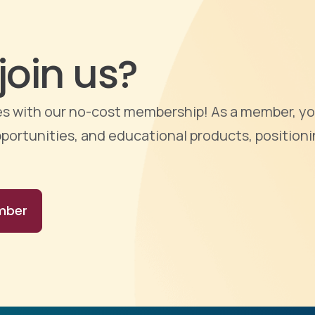
join us?
ties with our no-cost membership! As a member, yo
portunities, and educational products, positioni
mber