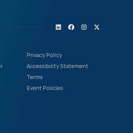
Privacy Policy
r
Accessibility Statement
Terms
Event Policies