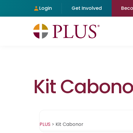
Login
Get Involved
Bec
Kit Cabono
PLUS
>
Kit Cabonor