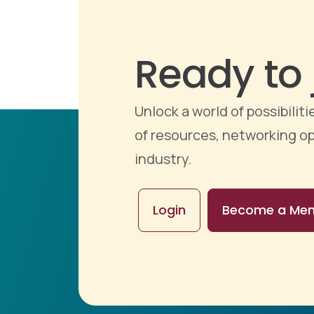
Ready to 
Unlock a world of possibili
of resources, networking op
industry.
Login
Become a Me