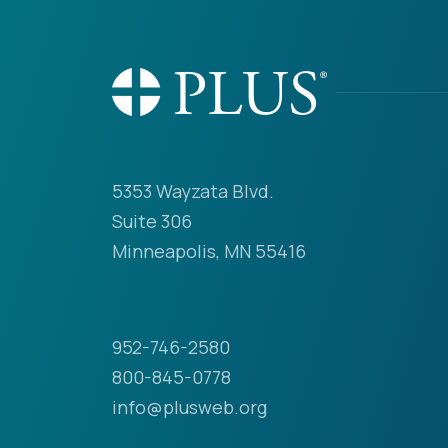
5353 Wayzata Blvd.
Suite 306
Minneapolis, MN 55416
952-746-2580
800-845-0778
info@plusweb.org