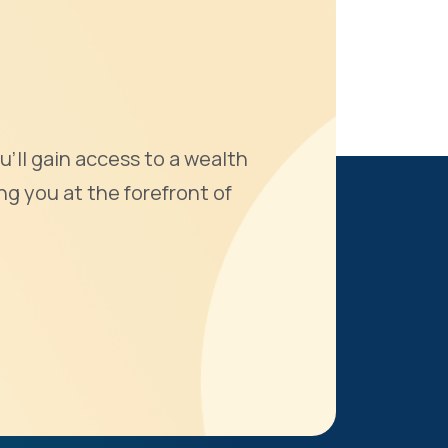
u'll gain access to a wealth
ng you at the forefront of