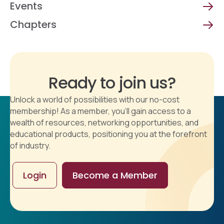
Events
Chapters
Ready to join us?
Unlock a world of possibilities with our no-cost
membership! As a member, you'll gain access to a
wealth of resources, networking opportunities, and
educational products, positioning you at the forefront
of industry.
Login
Become a Member