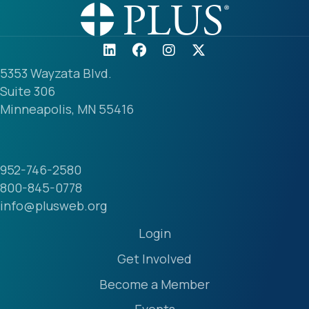
5353 Wayzata Blvd.
Suite 306
Minneapolis, MN 55416
952-746-2580
800-845-0778
info@plusweb.org
Login
Get Involved
Become a Member