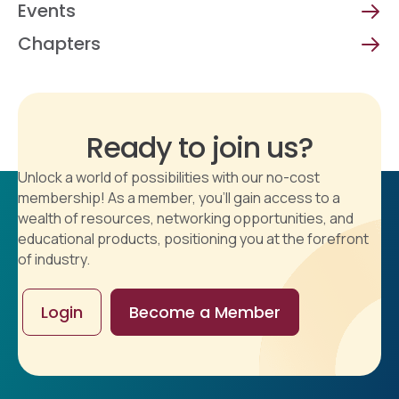
Events
Chapters
Ready to join us?
Unlock a world of possibilities with our no-cost
membership! As a member, you'll gain access to a
wealth of resources, networking opportunities, and
educational products, positioning you at the forefront
of industry.
Login
Become a Member