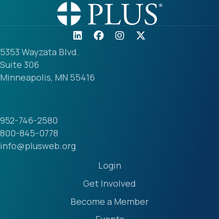
5353 Wayzata Blvd.
Suite 306
Minneapolis, MN 55416
952-746-2580
800-845-0778
info@plusweb.org
Login
Get Involved
Become a Member