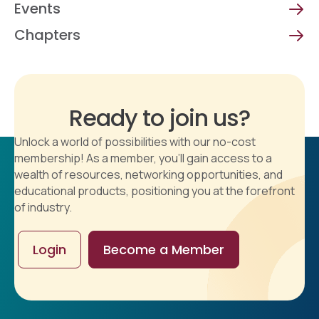
Events
Chapters
Ready to join us?
Unlock a world of possibilities with our no-cost
membership! As a member, you'll gain access to a
wealth of resources, networking opportunities, and
educational products, positioning you at the forefront
of industry.
Login
Become a Member