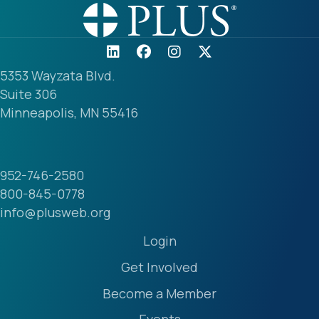
5353 Wayzata Blvd.
Suite 306
Minneapolis, MN 55416
952-746-2580
800-845-0778
info@plusweb.org
Login
Get Involved
Become a Member