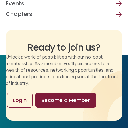
Events
Chapters
Ready to join us?
Unlock a world of possibilities with our no-cost
membership! As a member, you'll gain access to a
wealth of resources, networking opportunities, and
educational products, positioning you at the forefront
of industry.
Login
Become a Member