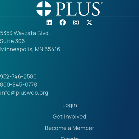
5353 Wayzata Blvd.
Suite 306
Minneapolis, MN 55416
952-746-2580
800-845-0778
info@plusweb.org
Login
Get Involved
Become a Member