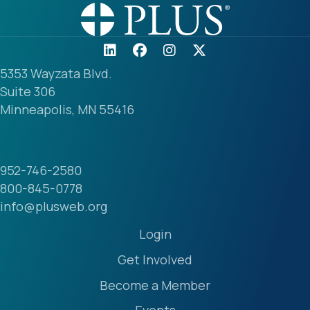
5353 Wayzata Blvd.
Suite 306
Minneapolis, MN 55416
952-746-2580
800-845-0778
info@plusweb.org
Login
Get Involved
Become a Member