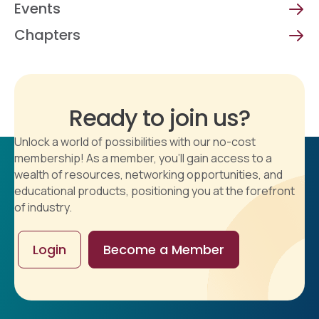
Events
Chapters
Ready to join us?
Unlock a world of possibilities with our no-cost
membership! As a member, you'll gain access to a
wealth of resources, networking opportunities, and
educational products, positioning you at the forefront
of industry.
Login
Become a Member