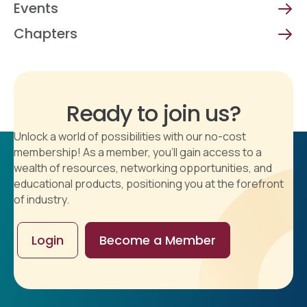
Events
Chapters
Ready to join us?
Unlock a world of possibilities with our no-cost
membership! As a member, you'll gain access to a
wealth of resources, networking opportunities, and
educational products, positioning you at the forefront
of industry.
Login
Become a Member