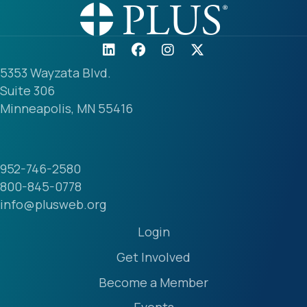
5353 Wayzata Blvd.
Suite 306
Minneapolis, MN 55416
952-746-2580
800-845-0778
info@plusweb.org
Login
Get Involved
Become a Member