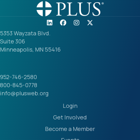
5353 Wayzata Blvd.
Suite 306
Minneapolis, MN 55416
952-746-2580
800-845-0778
info@plusweb.org
Login
Get Involved
Become a Member