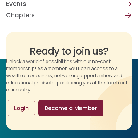
Events
Chapters
Ready to join us?
Unlock a world of possibilities with our no-cost
membership! As a member, you'll gain access to a
wealth of resources, networking opportunities, and
educational products, positioning you at the forefront
of industry.
Login
Become a Member