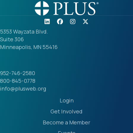
5353 Wayzata Blvd.
Suite 306
Minneapolis, MN 55416
952-746-2580
800-845-0778
info@plusweb.org
Login
Get Involved
Become a Member