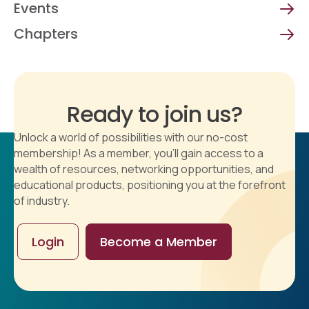
Events
Chapters
Ready to join us?
Unlock a world of possibilities with our no-cost
membership! As a member, you'll gain access to a
wealth of resources, networking opportunities, and
educational products, positioning you at the forefront
of industry.
Login
Become a Member