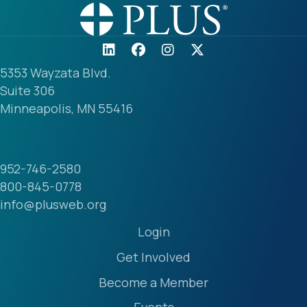
5353 Wayzata Blvd.
Suite 306
Minneapolis, MN 55416
952-746-2580
800-845-0778
info@plusweb.org
Login
Get Involved
Become a Member