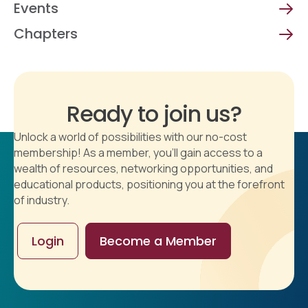
Events
Chapters
Ready to join us?
Unlock a world of possibilities with our no-cost
membership! As a member, you'll gain access to a
wealth of resources, networking opportunities, and
educational products, positioning you at the forefront
of industry.
Login
Become a Member